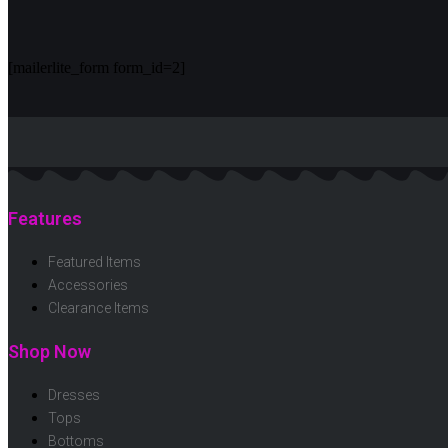
[mailerlite_form form_id=2]
Features
Featured Items
Accessories
Clearance Items
Shop Now
Dresses
Tops
Bottoms