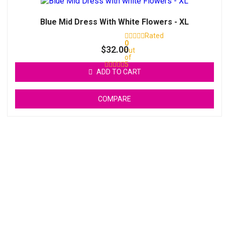
Blue Mid Dress With White Flowers - XL
Rated
0
$
32.00
out
of
5
ADD TO CART
COMPARE