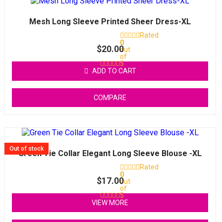
Mesh Long Sleeve Printed Sheer Dress-XL
Rated
0
$
20.00
out
of
5
ADD TO CART
COMPARE
Out of stock
Green Tie Collar Elegant Long Sleeve Blouse -XL
Rated
0
$
17.00
out
of
5
VIEW MORE