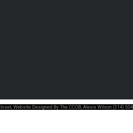
 Closet, Website Designed By The CCOB, Alexis Wilson (314) 50