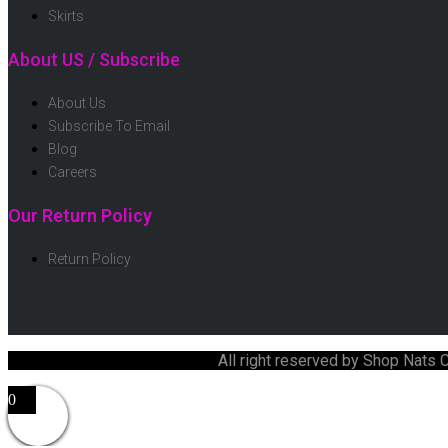
Skirts
About US / Subscribe
About Us
Subscribe To Email
Blog
Careers
Our Return Policy
Return Policy
All right reserved by Shop Nats
0