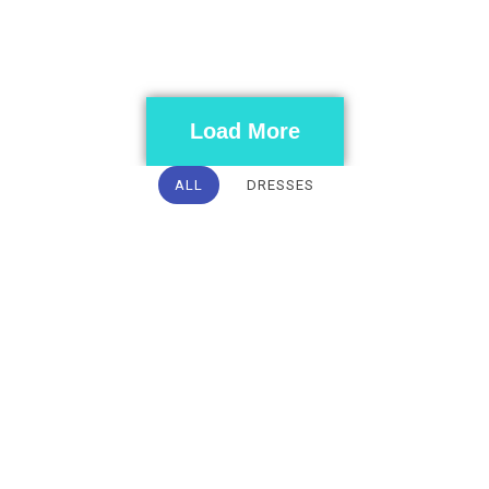
Load More
ALL
DRESSES