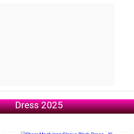
Dress 2025