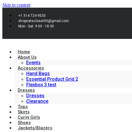
Skip to content
+1 314 724 9535
shopnatscloset50@gmail.com
Mon - Sat: 9:00 - 18:30
Home
About Us
Events
Accessories
Hand Bags
Essential Product Grid 2
Flexbox 3 test
Dresses
Dresses
Clearance
Tops
Skirts
Curvy Girls
Shoes
Jackets/Blazers