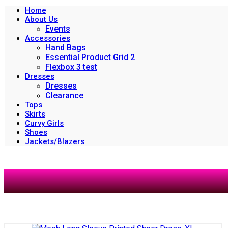
Home
About Us
Events
Accessories
Hand Bags
Essential Product Grid 2
Flexbox 3 test
Dresses
Dresses
Clearance
Tops
Skirts
Curvy Girls
Shoes
Jackets/Blazers