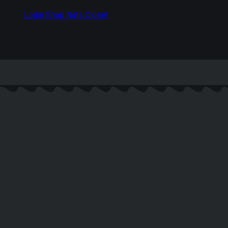
Login Shop Nats Closet