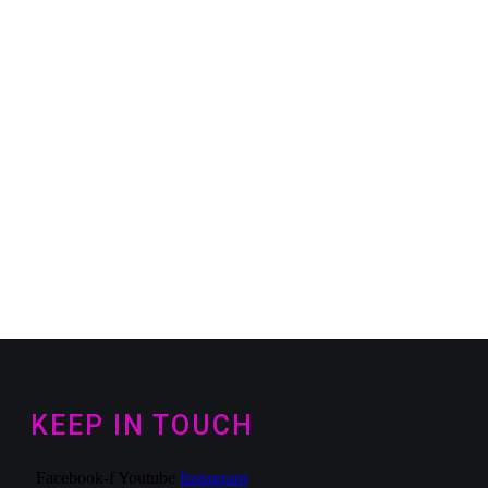
KEEP IN TOUCH
Facebook-f
Youtube
Instagram