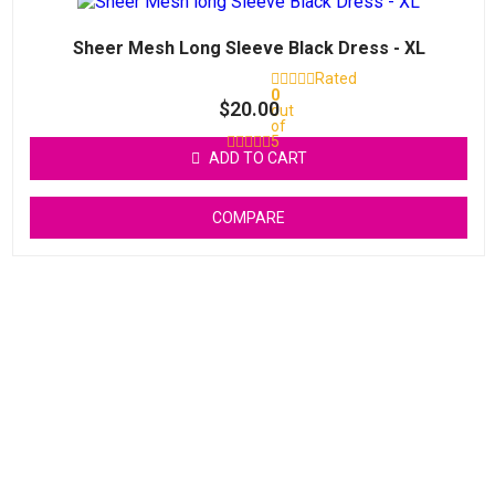
Sheer Mesh Long Sleeve Black Dress - XL
Rated
0
$
20.00
out
of
5
ADD TO CART
COMPARE