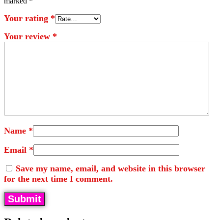
marked
*
Your rating
*
Your review
*
Name
*
Email
*
Save my name, email, and website in this browser
for the next time I comment.