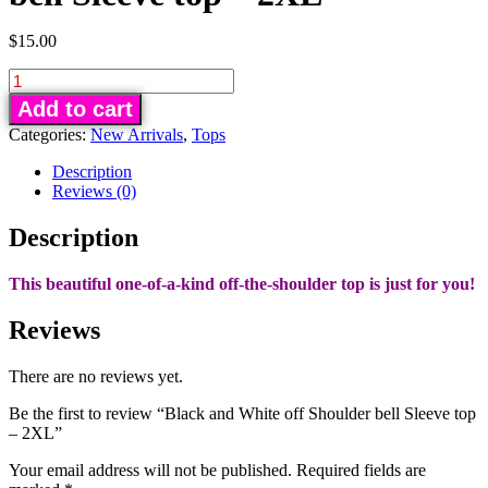
$
15.00
Black
and
Add to cart
White
Categories:
New Arrivals
,
Tops
off
Shoulder
Description
bell
Reviews (0)
Sleeve
Description
top
-
2XL
This beautiful one-of-a-kind off-the-shoulder top is just for you!
quantity
Reviews
There are no reviews yet.
Be the first to review “Black and White off Shoulder bell Sleeve top
– 2XL”
Your email address will not be published.
Required fields are