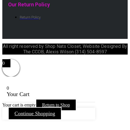
Our Return Policy
Return Policy
All right reserved by Shop Nats Closet, Website Designed By
The CCOB, Alexis Wilson (314) 504-8597
0
0
Your Cart
Your cart is empty
Return to Shop
Continue Shopping