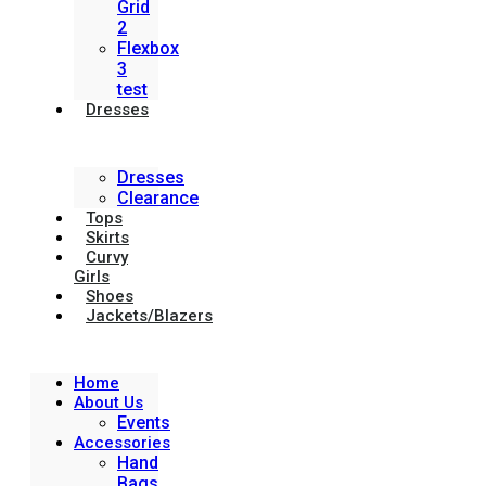
Grid
2
Flexbox
3
test
Dresses
Dresses
Clearance
Tops
Skirts
Curvy
Girls
Shoes
Jackets/Blazers
Home
About Us
Events
Accessories
Hand
Bags