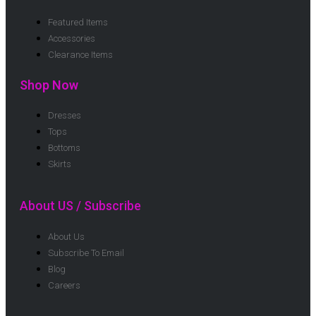
Featured Items
Accessories
Clearance Items
Shop Now
Dresses
Tops
Bottoms
Skirts
About US / Subscribe
About Us
Subscribe To Email
Blog
Careers