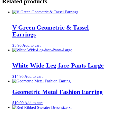
Related products
V Green Geometric & Tassel
Earrings
$
5.95
Add to cart
White Wide-Leg-face-Pants-Large
$
14.95
Add to cart
Geometric Metal Fashion Earring
$
10.00
Add to cart