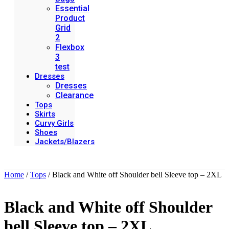
Essential
Product
Grid
2
Flexbox
3
test
Dresses
Dresses
Clearance
Tops
Skirts
Curvy Girls
Shoes
Jackets/Blazers
Home
/
Tops
/ Black and White off Shoulder bell Sleeve top – 2XL
Black and White off Shoulder
bell Sleeve top – 2XL