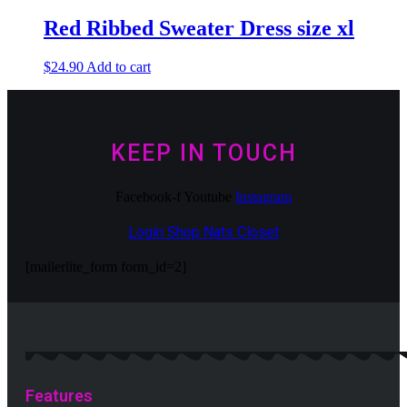
Red Ribbed Sweater Dress size xl
$
24.90
Add to cart
KEEP IN TOUCH
Facebook-f
Youtube
Instagram
Login Shop Nats Closet
[mailerlite_form form_id=2]
Features