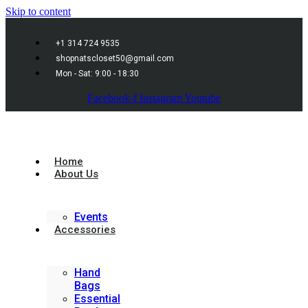
Skip to content
+1 314 724 9535
shopnatscloset50@gmail.com
Mon - Sat: 9:00 - 18:30
Facebook-f
Instagram
Youtube
Home
About Us
Events
Accessories
Hand
Bags
Essential