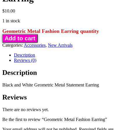
$
10.00
1 in stock
Geometric Metal Fashion Earring quantity
Add to cart
Categories:
Accessories
,
New Arrivals
Description
Reviews (0)
Description
Black and White Geometric Metal Statement Earring
Reviews
There are no reviews yet.
Be the first to review “Geometric Metal Fashion Earring”
Your email address will not be published.
Required fields are