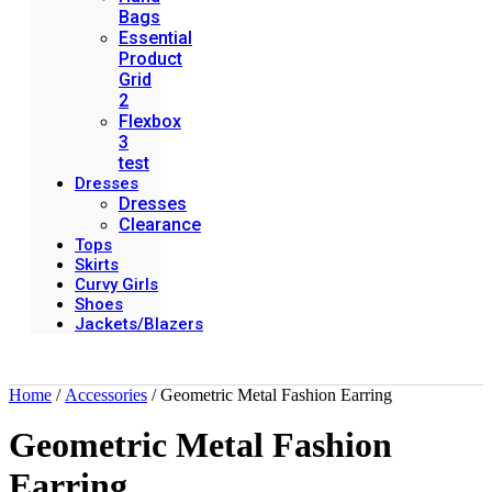
Bags
Essential
Product
Grid
2
Flexbox
3
test
Dresses
Dresses
Clearance
Tops
Skirts
Curvy Girls
Shoes
Jackets/Blazers
Home
/
Accessories
/ Geometric Metal Fashion Earring
Geometric Metal Fashion
Earring