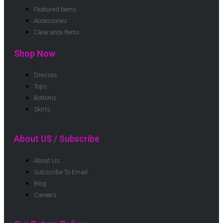
Featured Items
Accessories
Clearance Items
Shop Now
Dresses
Tops
Bottoms
Skirts
About US / Subscribe
About Us
Subscribe To Email
Blog
Careers