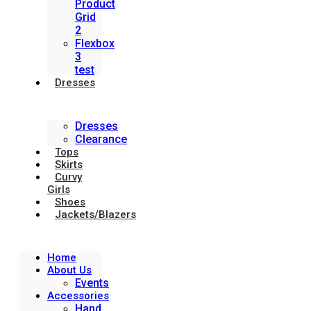
Product
Grid
2
Flexbox
3
test
Dresses
Dresses
Clearance
Tops
Skirts
Curvy
Girls
Shoes
Jackets/Blazers
Home
About Us
Events
Accessories
Hand