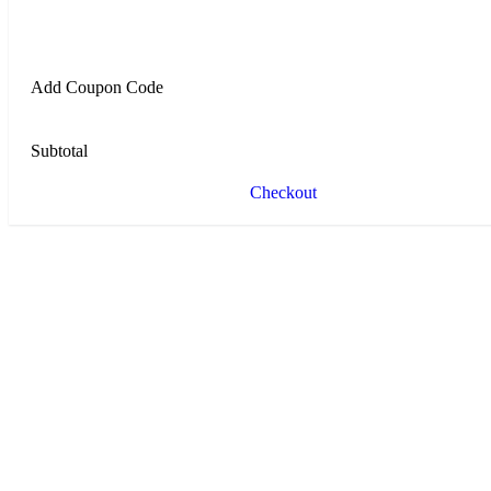
Add Coupon Code
Subtotal
Checkout