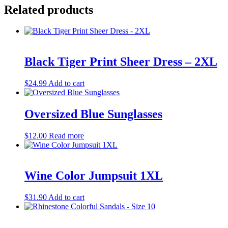
Related products
Black Tiger Print Sheer Dress – 2XL
$
24.99
Add to cart
Oversized Blue Sunglasses
$
12.00
Read more
Wine Color Jumpsuit 1XL
$
31.90
Add to cart