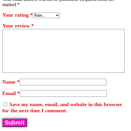
marked
*
Your rating
*
Your review
*
Name
*
Email
*
Save my name, email, and website in this browser
for the next time I comment.