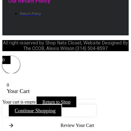
Our Return Policy
Return Policy
All right reserved by Shop Nats Closet, Website Designed By
The CCOB, Alexis Wilson (314) 504-8597
0
0
Your Cart
Your cart is empty
Return to Shop
Continue Shopping
Review Your Cart