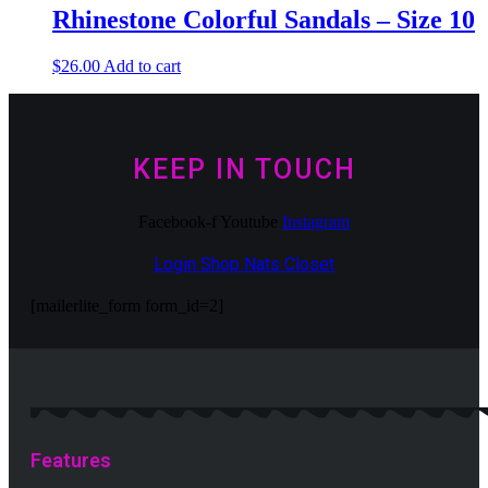
Rhinestone Colorful Sandals – Size 10
$
26.00
Add to cart
KEEP IN TOUCH
Facebook-f
Youtube
Instagram
Login Shop Nats Closet
[mailerlite_form form_id=2]
Features