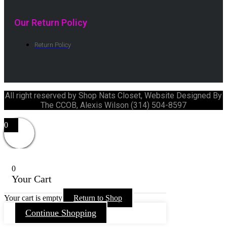
Our Return Policy
Return Policy
All right reserved by Shop Nats Closet, Website Designed By
The CCOB, Alexis Wilson (314) 504-8597
0
0
Your Cart
Your cart is empty
Return to Shop
Continue Shopping