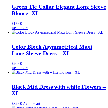
Green Tie Collar Elegant Long Sleeve
Blouse -XL
$
17.00
Read more
Color Block Asymmetrical Maxi
Long Sleeve Dress – XL
$
26.00
Read more
Black Mid Dress with white Flowers –
XL
$
32.00
Add to cart
Sale!