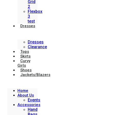
Grid
2
Flexbox
3
test
Dresses
Dresses
Clearance
Tops
Skirts
Curvy
Girls
Shoes
Jackets/Blazers
Home
About Us
Events
Accessories
Hand
Bags