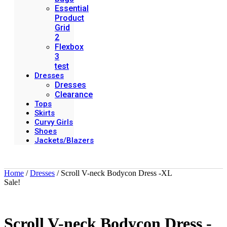
Essential
Product
Grid
2
Flexbox
3
test
Dresses
Dresses
Clearance
Tops
Skirts
Curvy Girls
Shoes
Jackets/Blazers
Home
/
Dresses
/ Scroll V-neck Bodycon Dress -XL
Sale!
Scroll V-neck Bodycon Dress -