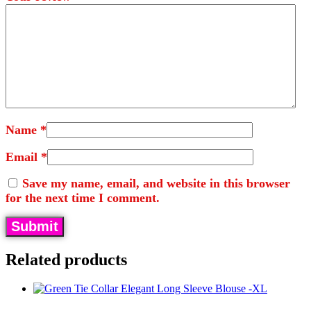
Name
*
Email
*
Save my name, email, and website in this browser
for the next time I comment.
Related products