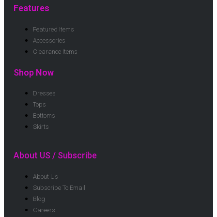
Features
Featured Items
Accessories
Clearance Items
Shop Now
Dresses
Tops
Bottoms
Skirts
About US / Subscribe
About Us
Subscribe To Email
Blog
Careers