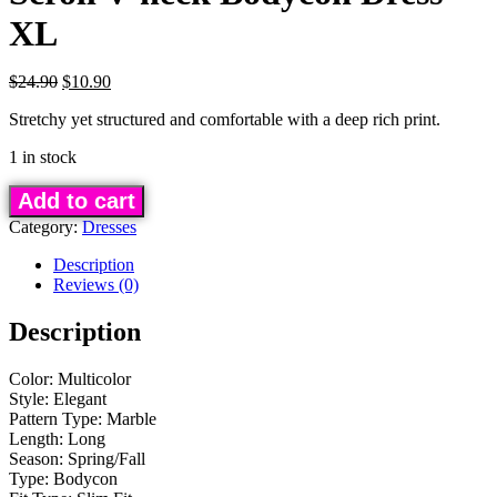
XL
Original
Current
$
24.90
$
10.90
price
price
Stretchy yet structured and comfortable with a deep rich print.
was:
is:
$24.90.
$10.90.
1 in stock
Scroll
Add to cart
V-
Category:
Dresses
neck
Bodycon
Description
Reviews (0)
Dress
-
Description
XL
quantity
Color: Multicolor
Style: Elegant
Pattern Type: Marble
Length: Long
Season: Spring/Fall
Type: Bodycon