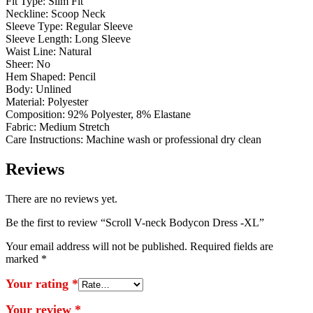
Fit Type: Slim Fit
Neckline: Scoop Neck
Sleeve Type: Regular Sleeve
Sleeve Length: Long Sleeve
Waist Line: Natural
Sheer: No
Hem Shaped: Pencil
Body: Unlined
Material: Polyester
Composition: 92% Polyester, 8% Elastane
Fabric: Medium Stretch
Care Instructions: Machine wash or professional dry clean
Reviews
There are no reviews yet.
Be the first to review “Scroll V-neck Bodycon Dress -XL”
Your email address will not be published.
Required fields are
marked
*
Your rating
*
Your review
*