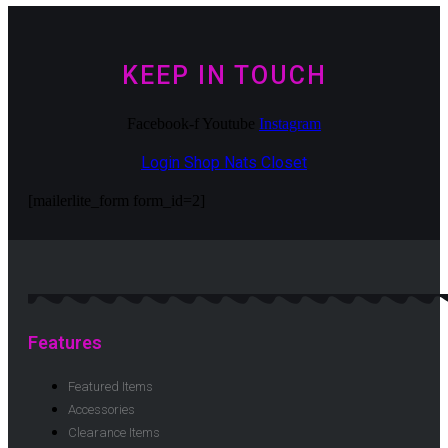
KEEP IN TOUCH
Facebook-f
Youtube
Instagram
Login Shop Nats Closet
[mailerlite_form form_id=2]
Features
Featured Items
Accessories
Clearance Items