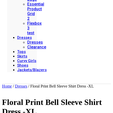
Essential
Product
Grid
2
Flexbox
3
test
Dresses
Dresses
Clearance
Tops
Skirts
Curvy Girls
Shoes
Jackets/Blazers
Home
/
Dresses
/ Floral Print Bell Sleeve Shirt Dress -XL
Floral Print Bell Sleeve Shirt
Dress -XL