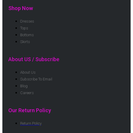
Shop Now
Dresses
Tops
Bottoms
Skirts
About US / Subscribe
About Us
Subscribe To Email
Blog
Careers
Our Return Policy
Return Policy