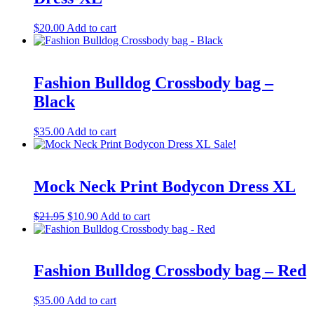
$
20.00
Add to cart
Fashion Bulldog Crossbody bag –
Black
$
35.00
Add to cart
Sale!
Mock Neck Print Bodycon Dress XL
Original
Current
$
21.95
$
10.90
Add to cart
price
price
was:
is:
$21.95.
$10.90.
Fashion Bulldog Crossbody bag – Red
$
35.00
Add to cart