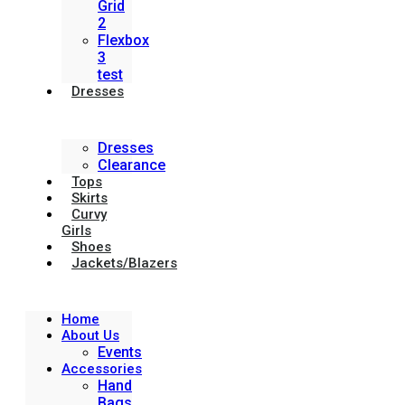
Grid
2
Flexbox
3
test
Dresses
Dresses
Clearance
Tops
Skirts
Curvy
Girls
Shoes
Jackets/Blazers
Home
About Us
Events
Accessories
Hand
Bags