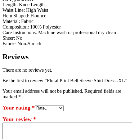
Length: Knee Length
Waist Line: High Waist
Hem Shaped: Flounce
Material: Fabric
Composition: 100% Polyester
Care Instructions: Machine wash or professional dry clean
Sheer: No
Fabric: Non-Stretch
Reviews
There are no reviews yet.
Be the first to review “Floral Print Bell Sleeve Shirt Dress -XL”
Your email address will not be published.
Required fields are
marked
*
Your rating
*
Your review
*