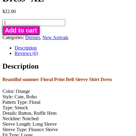
$
22.00
Floral
Print
Add to cart
Bell
Categories:
Dresses
,
New Arrivals
Sleeve
Shirt
Description
Dress
Reviews (0)
-
Description
XL
quantity
Beautiful summer Floral Print Bell Sleeve Shirt Dress
Color: Orange
Style: Cute, Boho
Pattern Type: Floral
Type: Smock
Details: Button, Ruffle Hem
Neckline: Notched
Sleeve Length: Long Sleeve
Sleeve Type: Flounce Sleeve
Fit Type: Loose