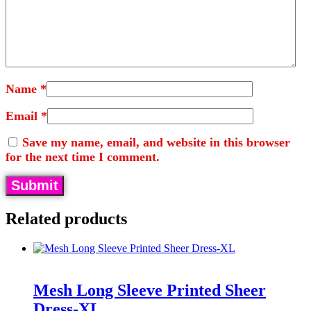
Name
*
Email
*
Save my name, email, and website in this browser
for the next time I comment.
Related products
Mesh Long Sleeve Printed Sheer
Dress-XL