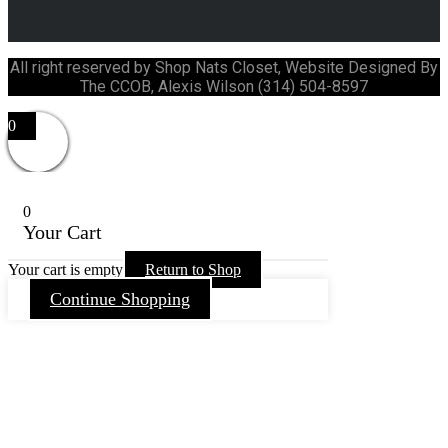
All right reserved by Shop Nats Closet, Website Designed By
The CCOB, Alexis Wilson (314) 504-8597
0
0
Your Cart
Your cart is empty
Return to Shop
Continue Shopping