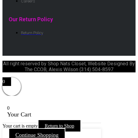
Careers
Our Return Policy
Return Policy
All right reserved by Shop Nats Closet, Website Designed By
The CCOB, Alexis Wilson (314) 504-8597
0
0
Your Cart
Your cart is empty
Return to Shop
Continue Shopping