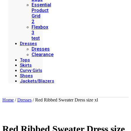
Essential
Product
Grid
2
Flexbox
3
test
Dresses
Dresses
Clearance
Tops
Skirts
Curvy Girls
Shoes
Jackets/Blazers
Home
/
Dresses
/ Red Ribbed Sweater Dress size xl
Red Ribbed Sweater Dress size