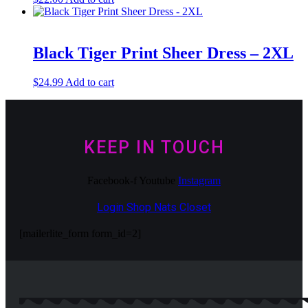
Black Tiger Print Sheer Dress – 2XL
$
24.99
Add to cart
KEEP IN TOUCH
Facebook-f
Youtube
Instagram
Login Shop Nats Closet
[mailerlite_form form_id=2]