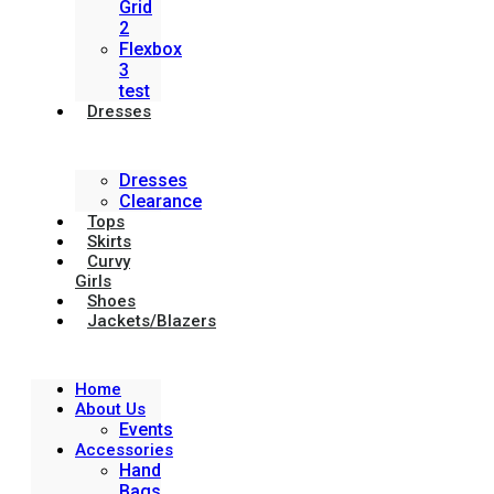
Grid
2
Flexbox
3
test
Dresses
Dresses
Clearance
Tops
Skirts
Curvy
Girls
Shoes
Jackets/Blazers
Home
About Us
Events
Accessories
Hand
Bags