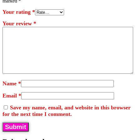
marked
*
Your rating
*
Your review
*
Name
*
Email
*
Save my name, email, and website in this browser
for the next time I comment.