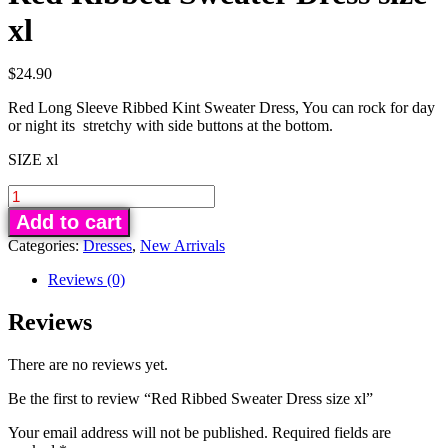
xl
$
24.90
Red Long Sleeve Ribbed Kint Sweater Dress, You can rock for day
or night its stretchy with side buttons at the bottom.
SIZE xl
Red
Ribbed
Add to cart
Sweater
Categories:
Dresses
,
New Arrivals
Dress
size
Reviews (0)
xl
Reviews
quantity
There are no reviews yet.
Be the first to review “Red Ribbed Sweater Dress size xl”
Your email address will not be published.
Required fields are