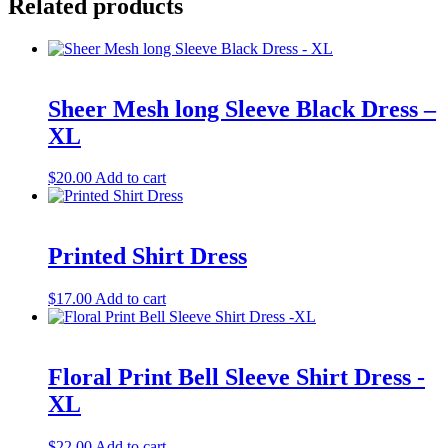
Related products
Sheer Mesh long Sleeve Black Dress –
XL
$
20.00
Add to cart
Printed Shirt Dress
$
17.00
Add to cart
Floral Print Bell Sleeve Shirt Dress -
XL
$
22.00
Add to cart