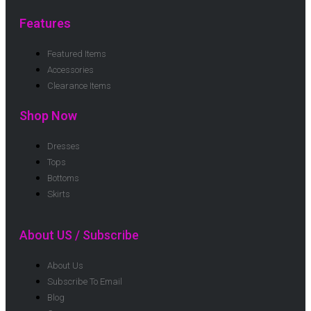
Features
Featured Items
Accessories
Clearance Items
Shop Now
Dresses
Tops
Bottoms
Skirts
About US / Subscribe
About Us
Subscribe To Email
Blog